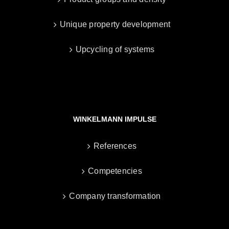
Unique property development
Upcycling of systems
WINKELMANN IMPULSE
References
Competencies
Company transformation