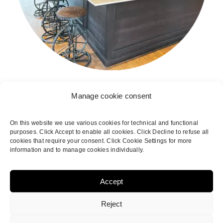
Manage cookie consent
On this website we use various cookies for technical and functional
purposes. Click Accept to enable all cookies. Click Decline to refuse all
cookies that require your consent. Click Cookie Settings for more
information and to manage cookies individually.
Accept
Reject