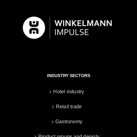
INDUSTRY SECTORS
Hotel industry
Retail trade
Gastronomy
Product groups and density