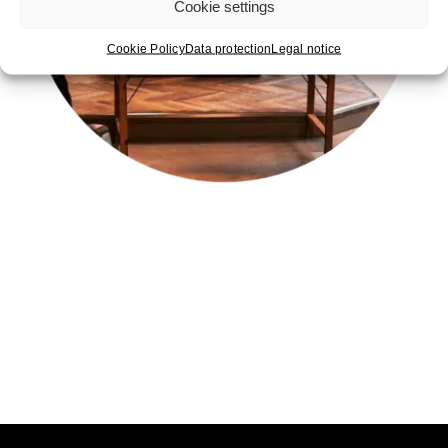
Cookie settings
Cookie Policy
Data protection
Legal notice