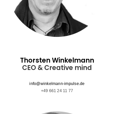
Thorsten Winkelmann
CEO & Creative mind
info@winkelmann-impulse.de
+49 661 24 11 77