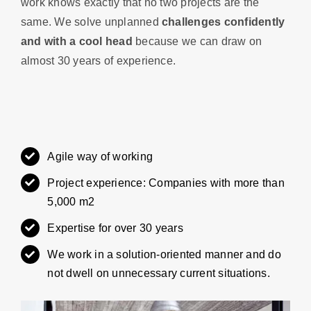
work knows exactly that no two projects are the
same. We solve unplanned
challenges confidently
and with a cool head
because we can draw on
almost 30 years of experience.
Agile way of working
Project experience: Companies with more than
5,000 m2
Expertise for over 30 years
We work in a solution-oriented manner and do
not dwell on unnecessary current situations.