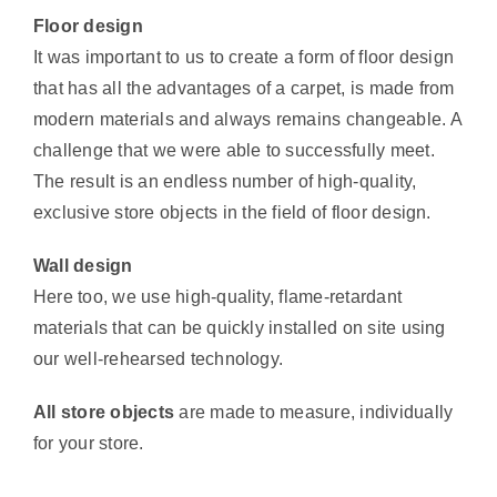
Floor design
It was important to us to create a form of floor design
that has all the advantages of a carpet, is made from
modern materials and always remains changeable. A
challenge that we were able to successfully meet.
The result is an endless number of high-quality,
exclusive store objects in the field of floor design.
Wall design
Here too, we use high-quality, flame-retardant
materials that can be quickly installed on site using
our well-rehearsed technology.
All store objects
are made to measure, individually
for your store.