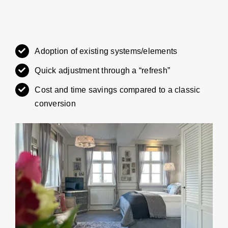
Adoption of existing systems/elements
Quick adjustment through a “refresh”
Cost and time savings compared to a classic
conversion