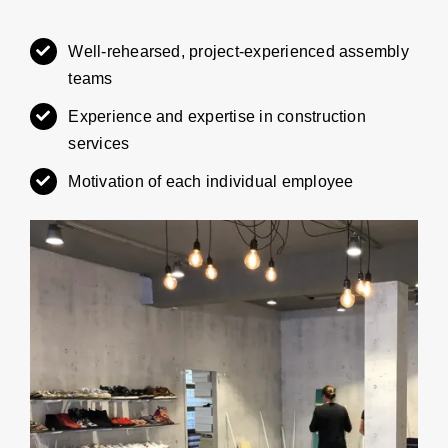
Well-rehearsed, project-experienced assembly
teams
Experience and expertise in construction
services
Motivation of each individual employee