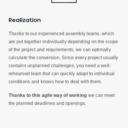
Realization
Thanks to our experienced assembly teams, which
are put together individually depending on the scope
of the project and requirements, we can optimally
calculate the conversion. Since every project usually
contains unplanned challenges, you need a well-
rehearsed team that can quickly adapt to individual
conditions and knows how to deal with them.
Thanks to this agile way of working
we can meet
the planned deadlines and openings.