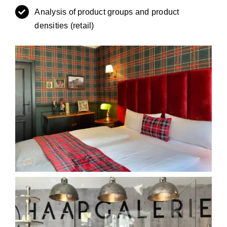
Analysis of product groups and product
densities (retail)