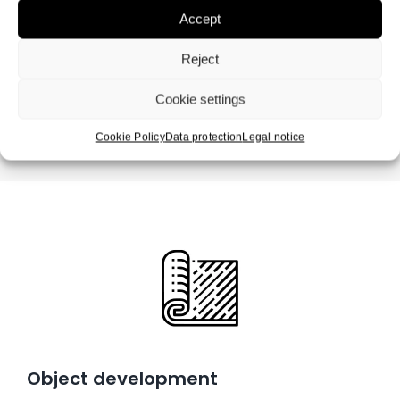
Accept
Reject
Cookie settings
Cookie Policy
Data protection
Legal notice
Object development