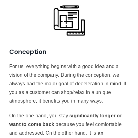
Conception
For us, everything begins with a good idea and a
vision of the company. During the conception, we
always had the major goal of deceleration in mind. If
you as a customer can shop/relax in a unique
atmosphere, it benefits you in many ways.
On the one hand, you stay
significantly longer or
want to come back
because you feel comfortable
and addressed. On the other hand, it is
an