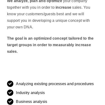
We analyze, plan and optimize
your company
together with you in order to
increase
sales. You
know your customers/guests best and we will
support you in developing a unique concept with
your own DNA.
The goal is an optimized concept tailored to the
target groups in order to measurably increase
sales.
Analyzing existing processes and procedures
Industry analysis
Business analysis