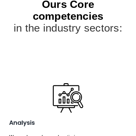
Ours Core
competencies
in the industry sectors:
Analysis