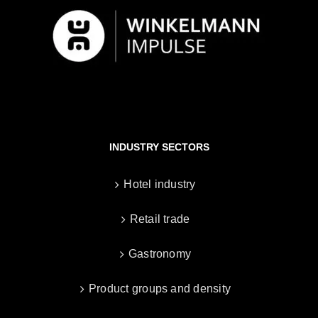
INDUSTRY SECTORS
Hotel industry
Retail trade
Gastronomy
Product groups and density