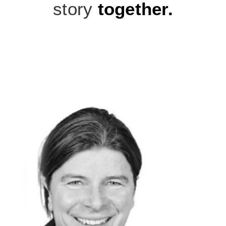
story
together.