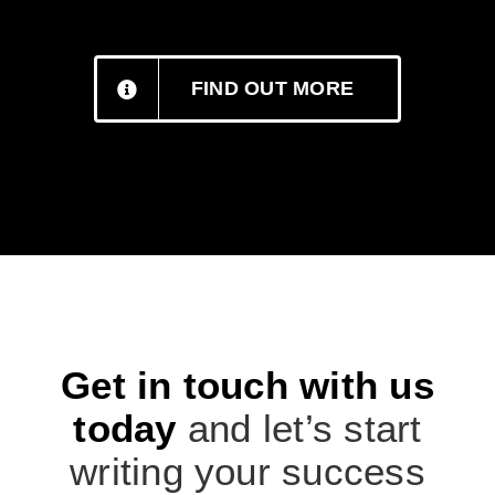
FIND OUT MORE
Get in touch with us
today
and let’s start
writing your success