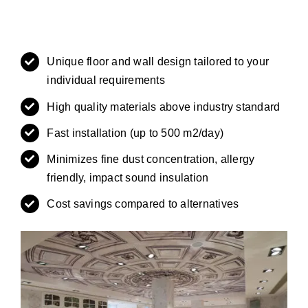
Unique floor and wall design tailored to your
individual requirements
High quality materials above industry standard
Fast installation (up to 500 m2/day)
Minimizes fine dust concentration, allergy
friendly, impact sound insulation
Cost savings compared to alternatives