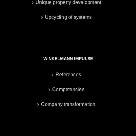
Unique property development
Upcycling of systems
WINKELMANN IMPULSE
References
Competencies
Company transformation