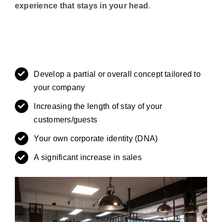
experience that stays in your head
.
Develop a partial or overall concept tailored to
your company
Increasing the length of stay of your
customers/guests
Your own corporate identity (DNA)
A significant increase in sales