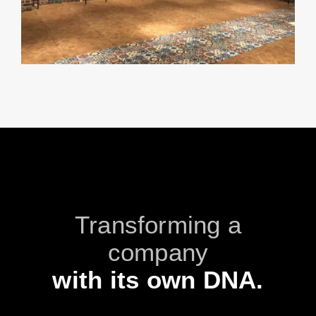
Transforming a
company
with its own DNA.