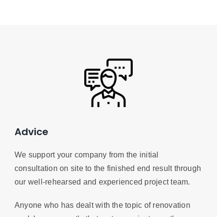
Advice
We support your company from the initial
consultation on site to the finished end result through
our well-rehearsed and experienced project team.
Anyone who has dealt with the topic of renovation