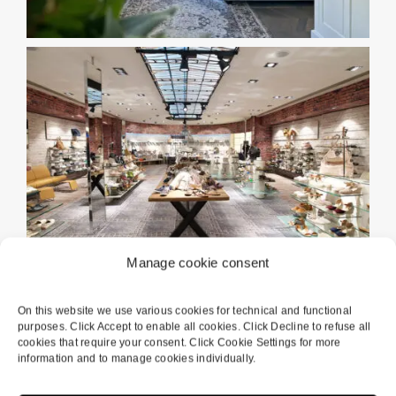
Manage cookie consent
On this website we use various cookies for technical and functional
purposes. Click Accept to enable all cookies. Click Decline to refuse all
cookies that require your consent. Click Cookie Settings for more
information and to manage cookies individually.