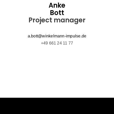
Anke
Bott
Project manager
a.bott@winkelmann-impulse.de
+49 661 24 11 77