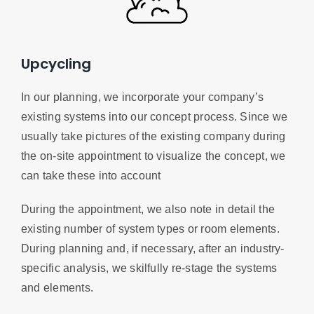
Upcycling
In our planning, we incorporate your company’s
existing systems into our concept process. Since we
usually take pictures of the existing company during
the on-site appointment to visualize the concept, we
can take these into account
During the appointment, we also note in detail the
existing number of system types or room elements.
During planning and, if necessary, after an industry-
specific analysis, we skilfully re-stage the systems
and elements.